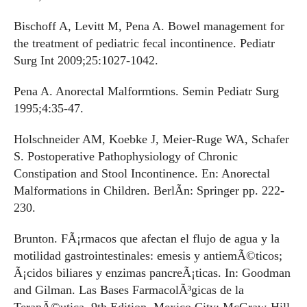
Bischoff A, Levitt M, Pena A. Bowel management for
the treatment of pediatric fecal incontinence. Pediatr
Surg Int 2009;25:1027-1042.
Pena A. Anorectal Malformtions. Semin Pediatr Surg
1995;4:35-47.
Holschneider AM, Koebke J, Meier-Ruge WA, Schafer
S. Postoperative Pathophysiology of Chronic
Constipation and Stool Incontinence. En: Anorectal
Malformations in Children. BerlÃ­n: Springer pp. 222-
230.
Brunton. FÃ¡rmacos que afectan el flujo de agua y la
motilidad gastrointestinales: emesis y antiemÃ©ticos;
Ã¡cidos biliares y enzimas pancreÃ¡ticas. In: Goodman
and Gilman. Las Bases FarmacolÃ³gicas de la