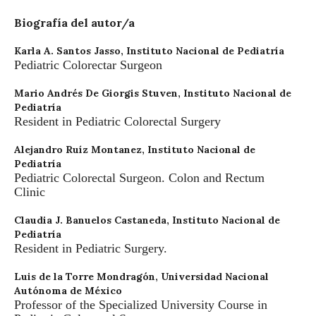
Biografía del autor/a
Karla A. Santos Jasso,
Instituto Nacional de Pediatría
Pediatric Colorectar Surgeon
Mario Andrés De Giorgis Stuven,
Instituto Nacional de
Pediatría
Resident in Pediatric Colorectal Surgery
Alejandro Ruíz Montanez,
Instituto Nacional de
Pediatría
Pediatric Colorectal Surgeon. Colon and Rectum
Clinic
Claudia J. Banuelos Castaneda,
Instituto Nacional de
Pediatría
Resident in Pediatric Surgery.
Luis de la Torre Mondragón,
Universidad Nacional
Autónoma de México
Professor of the Specialized University Course in