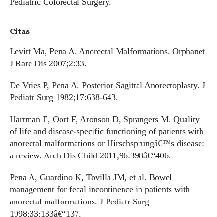
Pediatric Colorectal Surgery.
Citas
Levitt Ma, Pena A. Anorectal Malformations. Orphanet
J Rare Dis 2007;2:33.
De Vries P, Pena A. Posterior Sagittal Anorectoplasty. J
Pediatr Surg 1982;17:638-643.
Hartman E, Oort F, Aronson D, Sprangers M. Quality
of life and disease-specific functioning of patients with
anorectal malformations or Hirschsprungâ€™s disease:
a review. Arch Dis Child 2011;96:398â€“406.
Pena A, Guardino K, Tovilla JM, et al. Bowel
management for fecal incontinence in patients with
anorectal malformations. J Pediatr Surg
1998;33:133â€“137.