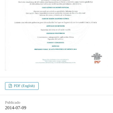
PDF (English)
Publicado
2014-07-09