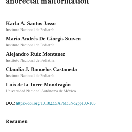
anorectal malformation
Karla A. Santos Jasso
Instituto Nacional de Pediatría
Mario Andrés De Giorgis Stuven
Instituto Nacional de Pediatría
Alejandro Ruíz Montanez
Instituto Nacional de Pediatría
Claudia J. Banuelos Castaneda
Instituto Nacional de Pediatría
Luis de la Torre Mondragón
Universidad Nacional Autónoma de México
DOI:
https://doi.org/10.18233/APM35No2pp100-105
Resumen