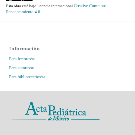
Esta obra está bajo licencia internacional
Creative Commons
Reconocimiento 4.0
.
Información
Para lectores/as
Para autores/as
Para bibliotecarios/as