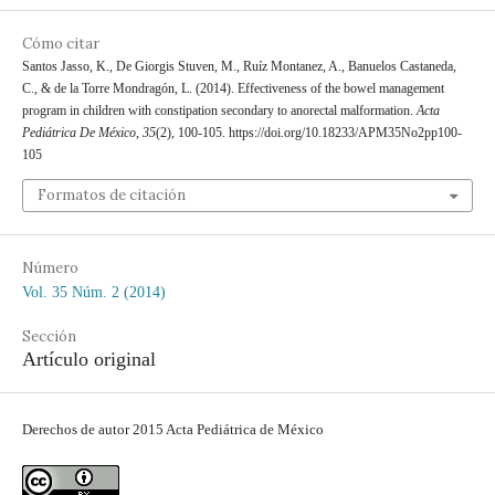
Cómo citar
Santos Jasso, K., De Giorgis Stuven, M., Ruíz Montanez, A., Banuelos Castaneda,
C., & de la Torre Mondragón, L. (2014). Effectiveness of the bowel management
program in children with constipation secondary to anorectal malformation.
Acta
Pediátrica De México
,
35
(2), 100-105. https://doi.org/10.18233/APM35No2pp100-
105
Formatos de citación
Número
Vol. 35 Núm. 2 (2014)
Sección
Artículo original
Derechos de autor 2015 Acta Pediátrica de México