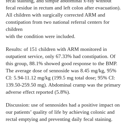
fecal staining, and simple abdominal x-ray without
fecal residue in rectum and left colon after evacuation).
All children with surgically corrected ARM and
constipation from two national referral centers for
children
with the condition were included.
Results: of 151 children with ARM monitored in
outpatient service, only 67.33% had constipation. Of
this group, 88.1% showed good response to the BMP.
The average dose of sennoside was 8.45 mg/kg, 95%
CI: 5.94-11.12 mg/kg (199.5 mg total dose; 95% CI:
139.50-259.50 mg). Abdominal cramp was the primary
adverse effect reported (5.8%).
Discussion: use of sennosides had a positive impact on
our patients’ quality of life by achieving colonic and
rectal emptying and preventing daily fecal staining.