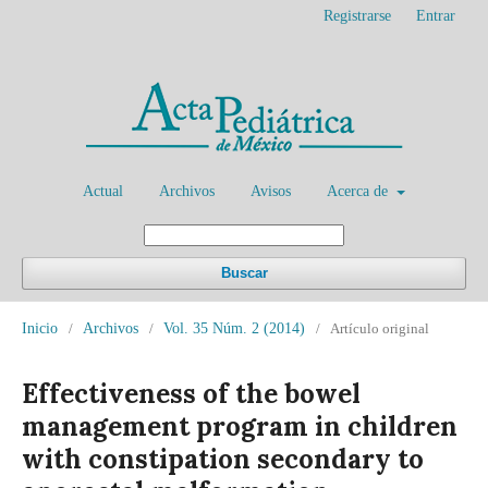
Registrarse
Entrar
Actual
Archivos
Avisos
Acerca de
Buscar
Inicio
/
Archivos
/
Vol. 35 Núm. 2 (2014)
/
Artículo original
Effectiveness of the bowel
management program in children
with constipation secondary to