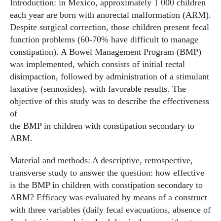
Introduction: in Mexico, approximately 1 000 children
each year are born with anorectal malformation (ARM).
Despite surgical correction, those children present fecal
function problems (60-70% have difficult to manage
constipation). A Bowel Management Program (BMP)
was implemented, which consists of initial rectal
disimpaction, followed by administration of a stimulant
laxative (sennosides), with favorable results. The
objective of this study was to describe the effectiveness
of
the BMP in children with constipation secondary to
ARM.
Material and methods: A descriptive, retrospective,
transverse study to answer the question: how effective
is the BMP in children with constipation secondary to
ARM? Efficacy was evaluated by means of a construct
with three variables (daily fecal evacuations, absence of