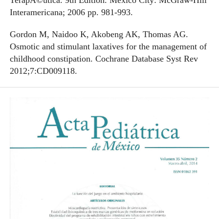
TerapÃ©utica. 9th Edition. Mexico City: McGraw-Hill
Interamericana; 2006 pp. 981-993.
Gordon M, Naidoo K, Akobeng AK, Thomas AG.
Osmotic and stimulant laxatives for the management of
childhood constipation. Cochrane Database Syst Rev
2012;7:CD009118.