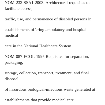
NOM-233-SSA1-2003. Architectural requisites to
facilitate access,
traffic, use, and permanence of disabled persons in
establishments offering ambulatory and hospital
medical
care in the National Healthcare System.
NOM-087-ECOL-1995 Requisites for separation,
packaging,
storage, collection, transport, treatment, and final
disposal
of hazardous biological-infectious waste generated at
establishments that provide medical care.