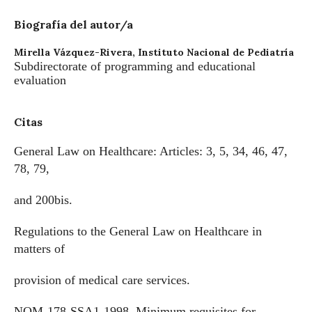
Biografía del autor/a
Mirella Vázquez-Rivera,
Instituto Nacional de Pediatría
Subdirectorate of programming and educational
evaluation
Citas
General Law on Healthcare: Articles: 3, 5, 34, 46, 47,
78, 79,
and 200bis.
Regulations to the General Law on Healthcare in
matters of
provision of medical care services.
NOM-178-SSA1-1998. Minimum requisites for