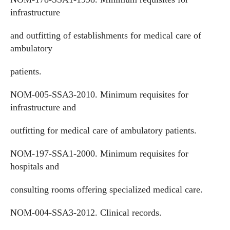
infrastructure
and outfitting of establishments for medical care of
ambulatory
patients.
NOM-005-SSA3-2010. Minimum requisites for
infrastructure and
outfitting for medical care of ambulatory patients.
NOM-197-SSA1-2000. Minimum requisites for
hospitals and
consulting rooms offering specialized medical care.
NOM-004-SSA3-2012. Clinical records.