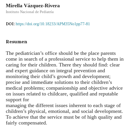
Mirella Vázquez-Rivera
Instituto Nacional de Pediatría
DOI:
https://doi.org/10.18233/APM35No1pp77-81
Resumen
The pediatrician’s office should be the place parents
come in search of a professional service to help them in
caring for their children. There they should find: clear
and expert guidance on integral prevention and
monitoring their child’s growth and development;
precise and immediate solutions to their children’s
medical problems; companionship and objective advice
on issues related to childcare, qualified and reputable
support for
managing the different issues inherent to each stage of
children’s physical, emotional, and social development.
To achieve that the service must be of high quality and
fairly compensated.