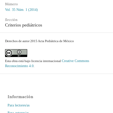
Número
Vol. 35 Núm. 1 (2014)
Sección
Criterios pediátricos
Derechos de autor 2015 Acta Pediátrica de México
Esta obra está bajo licencia internacional
Creative Commons
Reconocimiento 4.0
.
Información
Para lectores/as
Para autores/as