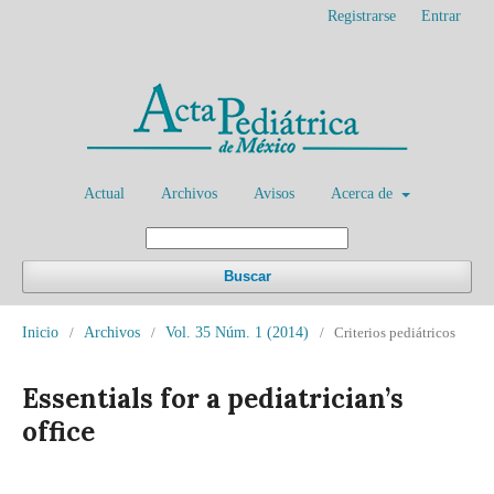
Registrarse
Entrar
Actual
Archivos
Avisos
Acerca de
Buscar
Inicio
/
Archivos
/
Vol. 35 Núm. 1 (2014)
/
Criterios pediátricos
Essentials for a pediatrician’s
office