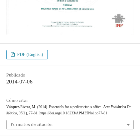
PDF (English)
Publicado
2014-07-06
Cómo citar
Vázquez-Rivera, M. (2014). Essentials for a pediatrician’s office.
Acta Pediátrica De
México
,
35
(1), 77-81. https://doi.org/10.18233/APM35No1pp77-81
Formatos de citación