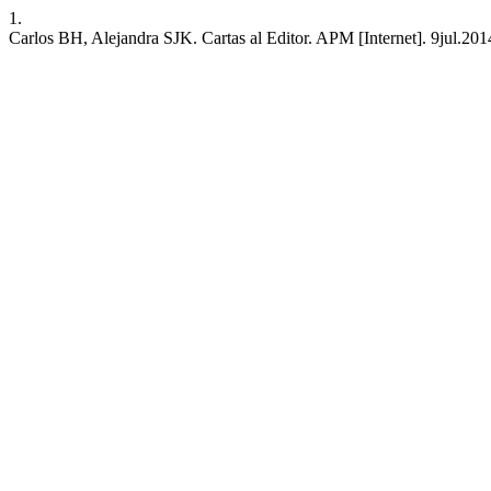
1.
Carlos BH, Alejandra SJK. Cartas al Editor. APM [Internet]. 9jul.201