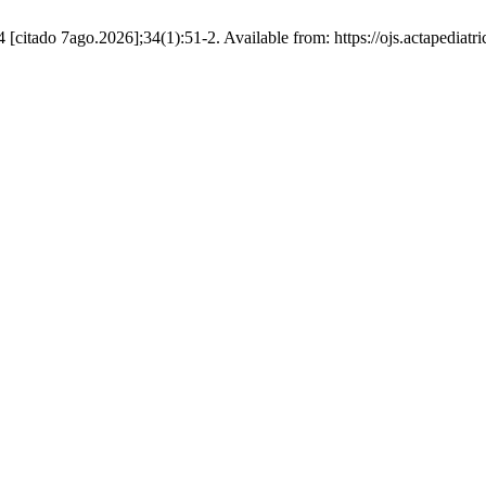
4 [citado 7ago.2026];34(1):51-2. Available from: https://ojs.actapedia