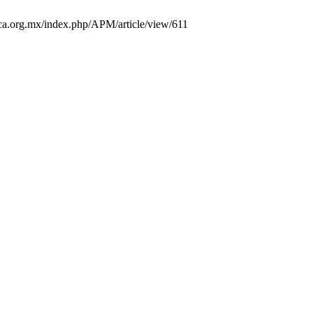
trica.org.mx/index.php/APM/article/view/611