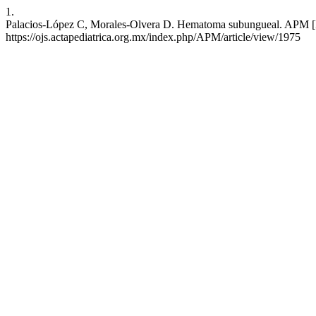
1.
Palacios-López C, Morales-Olvera D. Hematoma subungueal. APM [Int
https://ojs.actapediatrica.org.mx/index.php/APM/article/view/1975