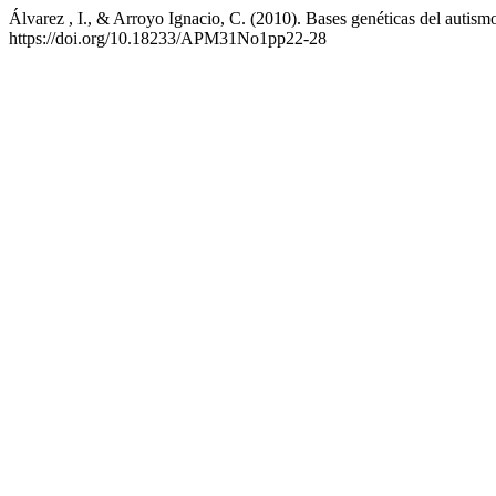
Álvarez , I., & Arroyo Ignacio, C. (2010). Bases genéticas del autism
https://doi.org/10.18233/APM31No1pp22-28